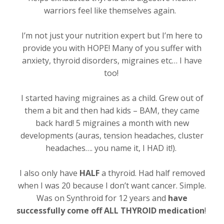
warriors feel like themselves again.
I’m not just your nutrition expert but I’m here to
provide you with HOPE! Many of you suffer with
anxiety, thyroid disorders, migraines etc… I have
too!
I started having migraines as a child. Grew out of
them a bit and then had kids – BAM, they came
back hard! 5 migraines a month with new
developments (auras, tension headaches, cluster
headaches…. you name it, I HAD it!).
I also only have
HALF
a thyroid. Had half removed
when I was 20 because I don’t want cancer. Simple.
Was on Synthroid for 12 years and
have
successfully come off ALL THYROID medication
!