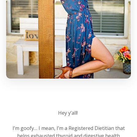
Hey y’all!
I’m goofy… I mean, I’m a Registered Dietitian that
helps exhausted thyroid and digestive health