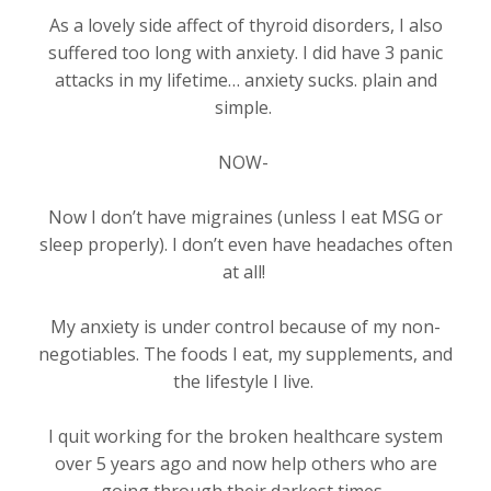
As a lovely side affect of thyroid disorders, I also
suffered too long with anxiety. I did have 3 panic
attacks in my lifetime… anxiety sucks. plain and
simple.
NOW-
Now I don’t have migraines (unless I eat MSG or
sleep properly). I don’t even have headaches often
at all!
My anxiety is under control because of my non-
negotiables. The foods I eat, my supplements, and
the lifestyle I live.
I quit working for the broken healthcare system
over 5 years ago and now help others who are