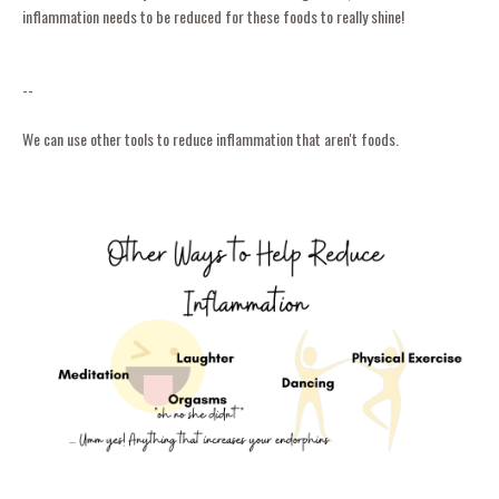
inflammation needs to be reduced for these foods to really shine!
--
We can use other tools to reduce inflammation that aren't foods.