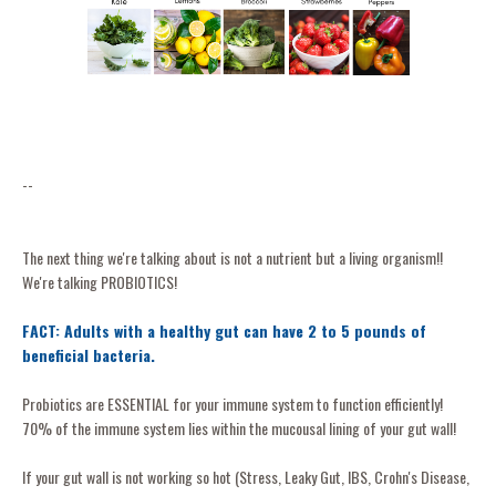
--
The next thing we're talking about is not a nutrient but a living organism!!
We're talking PROBIOTICS!
FACT: Adults with a healthy gut can have 2 to 5 pounds of
beneficial bacteria.
Probiotics are ESSENTIAL for your immune system to function efficiently!
70% of the immune system lies within the mucousal lining of your gut wall!
If your gut wall is not working so hot (Stress, Leaky Gut, IBS, Crohn's Disease,