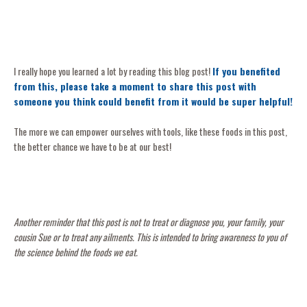
I really hope you learned a lot by reading this blog post!
If you benefited
from this, please take a moment to share this post with
someone you think could benefit from it would be super helpful!
The more we can empower ourselves with tools, like these foods in this post,
the better chance we have to be at our best!
Another reminder that this post is not to treat or diagnose you, your family, your
cousin Sue or to treat any ailments. This is intended to bring awareness to you of
the science behind the foods we eat.