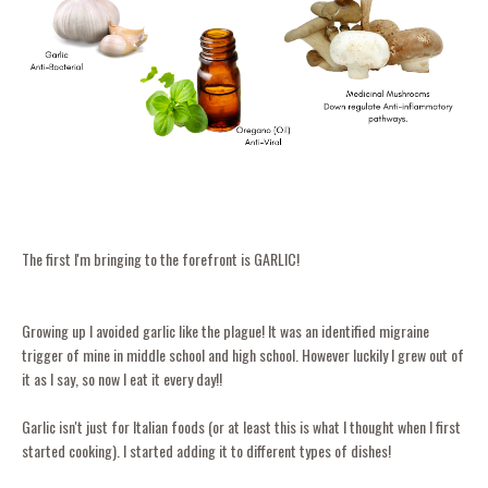
The first I'm bringing to the forefront is GARLIC!
Growing up I avoided garlic like the plague! It was an identified migraine
trigger of mine in middle school and high school. However luckily I grew out of
it as I say, so now I eat it every day!!
Garlic isn't just for Italian foods (or at least this is what I thought when I first
started cooking). I started adding it to different types of dishes!