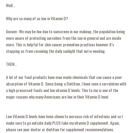
Well...
Why are so many of us low in Vitamin D?
Answer: We may be low due to sunscreen in our makeup, the population being
more aware of protecting ourselves from the sun in general and are inside
more. This is helpful for skin cancer prevention practices however it's
stopping us from receiving the daily sunlight that we're needing.
THEN...
A lot of our food products have man made chemicals that can cause a poor
absorption of Vitamin D. Since being a Dietitian, I have seen a correlation with
a high processed foods and low vitamin D levels. This to me is one of the
major reasons why many Americans are low in their Vitamin D level.
Low Vitamin D levels have been shown to increase risk of infections and so I
make sure to go outside daily PLUS take my vitamin D supplement. Again,
please see your doctor or dietitian for supplement recommendations.