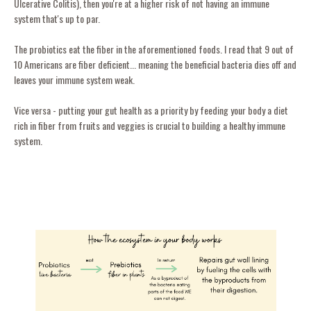
Ulcerative Colitis), then you're at a higher risk of not having an immune
system that's up to par.
The probiotics eat the fiber in the aforementioned foods. I read that 9 out of
10 Americans are fiber deficient... meaning the beneficial bacteria dies off and
leaves your immune system weak.
Vice versa - putting your gut health as a priority by feeding your body a diet
rich in fiber from fruits and veggies is crucial to building a healthy immune
system.