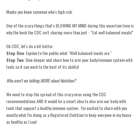
Maybe you know someone who's high risk.
One of the crazy things that's BLOWING MY MIND during this uncertain time is
why the heck the CDC isn't sharing more than just - "Eat well balanced meals!"
Ok CDC, let's do a bit better.
Step One
: Explain to the public what "Well balanced meals are."
Step Two
: Dive deeper and share how to arm your body/immune system with
tools so it can work to the best of its ability!
Why aren't we talking MORE about Nutrition?
We need to stop the spread of this crazy virus using the CDC
recommendations AND it would be a smart idea to also arm our body with
tools that support a healthy immune system. I'm excited to share with you
exactly what I'm doing as a Registered Dietitian to keep everyone in my house
as healthy as I can!