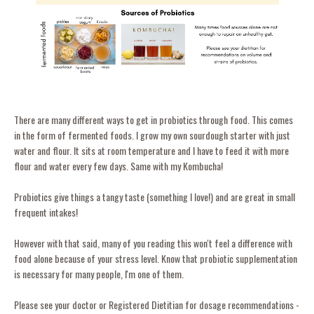
There are many different ways to get in probiotics through food. This comes
in the form of fermented foods. I grow my own sourdough starter with just
water and flour. It sits at room temperature and I have to feed it with more
flour and water every few days. Same with my Kombucha!
Probiotics give things a tangy taste (something I love!) and are great in small
frequent intakes!
However with that said, many of you reading this won't feel a difference with
food alone because of your stress level. Know that probiotic supplementation
is necessary for many people, I'm one of them.
Please see your doctor or Registered Dietitian for dosage recommendations -