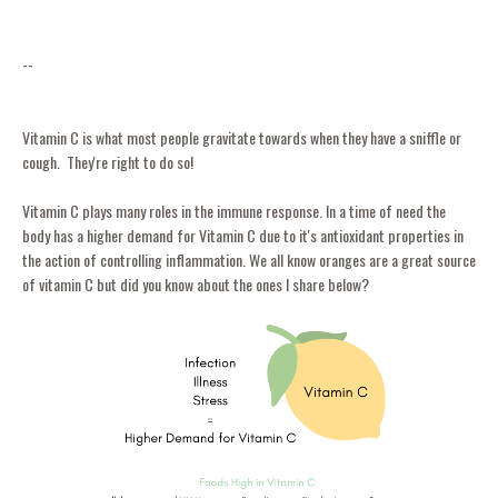
--
Vitamin C is what most people gravitate towards when they have a sniffle or
cough. They're right to do so!
Vitamin C plays many roles in the immune response. In a time of need the
body has a higher demand for Vitamin C due to it's antioxidant properties in
the action of controlling inflammation. We all know oranges are a great source
of vitamin C but did you know about the ones I share below?