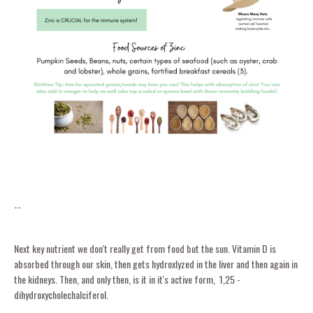
--
Next key nutrient we don't really get from food but the sun. Vitamin D is
absorbed through our skin, then gets hydroxlyzed in the liver and then again in
the kidneys. Then, and only then, is it in it's active form, 1,25 -
dihydroxycholechalciferol.