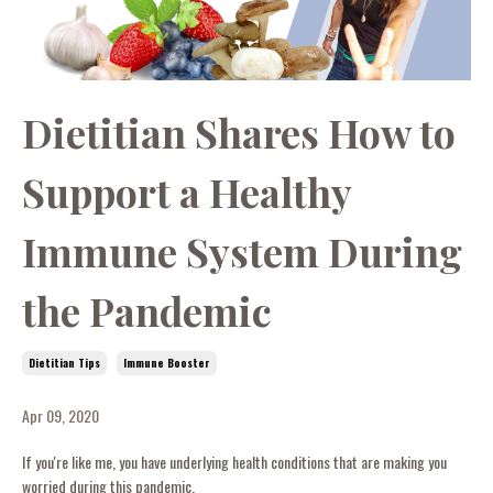
Dietitian Shares How to
Support a Healthy
Immune System During
the Pandemic
Dietitian Tips
Immune Booster
Apr 09, 2020
If you're like me, you have underlying health conditions that are making you
worried during this pandemic.