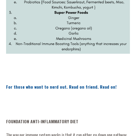
For those who want to nerd out. Read on friend. Read on!
FOUNDATION ANTI-INFLAMMATORY DIET
The way our immune system works is that it can either go down one pathway