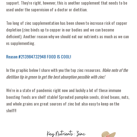
support. They're right, however, this is another supplement that needs to be
used under the supervision of a doctor or dietitian.
Too long of zinc supplementation has been shown to increase risk of copper
depletion (zinc binds up to copper in our bodies and we can become
deficient). Another reason why we should eat our nutrients as much as we can
vs supplementing.
Reason #213984732948 FOOD IS COOL!
In the graphic below I share with you the top zinc resources.
Make note of the
dietitian tip in green to get the best absorption possible with zinc!
We're in a state of pandemic right now and luckily a lot of these immune
boosting foods are shelf stable! Sprouted pumpkin seeds, dried beans, nuts,
and whole grains are great sources of zinc but also easy to keep on the
shelf!!