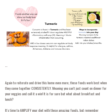
--
Again to reiterate and drive this home even more, these foods work best when
they come together CONSISTENTLY. Meaning you can't just count on dinner for
your veggies and call it a win! It is for sure but what about breakfast and
lunch?
It's time to AMPLIFY your diet with these amazing foods, but remember