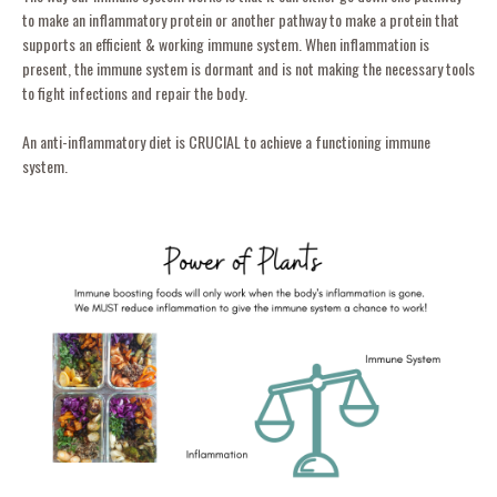
to make an inflammatory protein or another pathway to make a protein that
supports an efficient & working immune system. When inflammation is
present, the immune system is dormant and is not making the necessary tools
to fight infections and repair the body.
An anti-inflammatory diet is CRUCIAL to achieve a functioning immune
system.