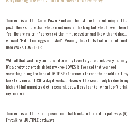
every morning. Use code NICOLE10 at checkout to save money.
--
Turmeric is another Super Power Food and the last one I'm mentioning on this
post. There's more than what's mentioned in this blog but what I have in here I
feel like are major influencers of the immune system and like with anything...
we can't "Put all our eggs in basket". Meaning these tools that are mentioned
here WORK TOGETHER.
With all that said - my turmeric latte is my favorite go to drink every morning!
It's a pretty potent drink but my knee LOVES it. I've read that you need
something along the lines of 16 TBSP of turmeric to reap the benefits but my
knee tells me at 1TBSP a day it works... However, this could likely be due to my
high anti-inflammatory diet in general, but will say I can tell when I don't drink
my turmeric!
Turmeric is another super power food that blocks inflammation pathways (6).
I'm talking MULTIPLE pathways!