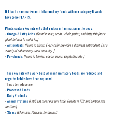
If I had to summarize anti-Inflammatory foods with one category It would
have to be PLANTS.
Plants contain key nutrients that reduce inflammation in the body:
-
Omega 3 Fatty Acids
{Found in nuts, seeds, whole grains, and fatty fish (not a
plant but had to add it in)}
-
Antioxidants
{Found in plants. Every color provides a different antioxidant. Eat a
variety of colors every meal each day. }
-
Polyphenols
{Found in berries, cocoa, beans, vegetables etc }
These key nutrients work best when inflammatory foods are reduced and
negative habits have been replaced.
.
Things to reduce are :
-
Processed Foods
-
Dairy Products
-
Animal Proteins
{I still eat meat but very little. Quality is KEY and portion size
matters!}
-
Stress
{Chemical, Physical, Emotional}