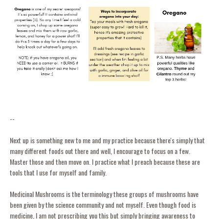
--
Next up is something new to me and my practice because there's simply that
many different foods out there and well, I encourage to focus on a few.
Master those and then move on. I practice what I preach because these are
tools that I use for myself and family.
Medicinal Mushrooms is the terminology these groups of mushrooms have
been given by the science community and not myself. Even though food is
medicine, I am not prescribing you this but simply bringing awareness to