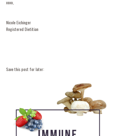
xoxo,
Nicole Eichinger
Registered Dietitian
Save this post for later: