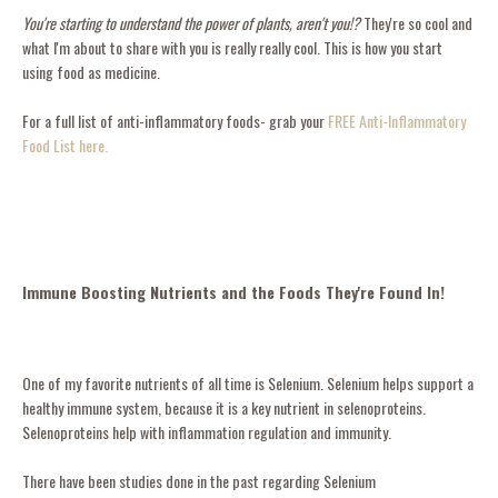
You're starting to understand the power of plants, aren't you!?
They're so cool and
what I'm about to share with you is really really cool. This is how you start
using food as medicine.
For a full list of anti-inflammatory foods- grab your
FREE Anti-Inflammatory
Food List here.
Immune Boosting Nutrients and the Foods They're Found In!
One of my favorite nutrients of all time is Selenium. Selenium helps support a
healthy immune system, because it is a key nutrient in selenoproteins.
Selenoproteins help with inflammation regulation and immunity.
There have been studies done in the past regarding Selenium