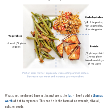
What's not mentioned here in this picture is the
fat
- I like to add a
thumbs
worth
of fat to my meals. This can be in the form of an avocado, olive oil,
nuts, or seeds.