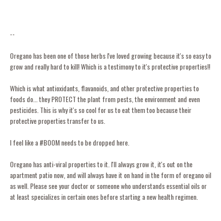
--
Oregano has been one of those herbs I've loved growing because it's so easy to
grow and really hard to kill! Which is a testimony to it's protective properties!!
Which is what antioxidants, flavanoids, and other protective properties to
foods do... they PROTECT the plant from pests, the environment and even
pesticides. This is why it's so cool for us to eat them too because their
protective properties transfer to us.
I feel like a #BOOM needs to be dropped here.
Oregano has anti-viral properties to it. I'll always grow it, it's out on the
apartment patio now, and will always have it on hand in the form of oregano oil
as well. Please see your doctor or someone who understands essential oils or
at least specializes in certain ones before starting a new health regimen.