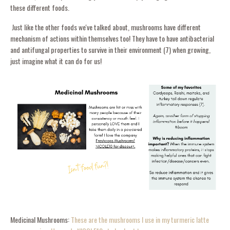
these different foods.
Just like the other foods we've talked about, mushrooms have different
mechanism of actions within themselves too! They have to have antibacterial
and antifungal properties to survive in their environment (7) when growing,
just imagine what it can do for us!
Medicinal Mushrooms:
These are the mushrooms I use in my turmeric latte