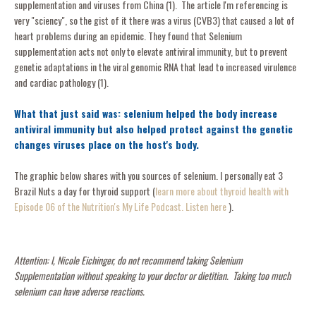
supplementation and viruses from China (1). The article I'm referencing is
very "sciency", so the gist of it there was a virus (CVB3) that caused a lot of
heart problems during an epidemic. They found that Selenium
supplementation acts not only to elevate antiviral immunity, but to prevent
genetic adaptations in the viral genomic RNA that lead to increased virulence
and cardiac pathology (1).
What that just said was: selenium helped the body increase
antiviral immunity but also helped protect against the genetic
changes viruses place on the host's body.
The graphic below shares with you sources of selenium. I personally eat 3
Brazil Nuts a day for thyroid support (
learn more about thyroid health with
Episode 06 of the Nutrition's My Life Podcast. Listen here
).
Attention: I, Nicole Eichinger, do not recommend taking Selenium
Supplementation without speaking to your doctor or dietitian. Taking too much
selenium can have adverse reactions.