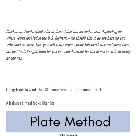
Disclaimer: I understand a lot of these foods are hit and misses depending on
where you're located in the U.S. Right now we should aim to do the best we can
with what we have. Give yourself some grace during this pandemic and know these
are just tools I've gathered for you in a nice location for you to use as little or many
as you can.
Going back to what the CDC recommends - a balanced meal.
A balanced meal looks like this