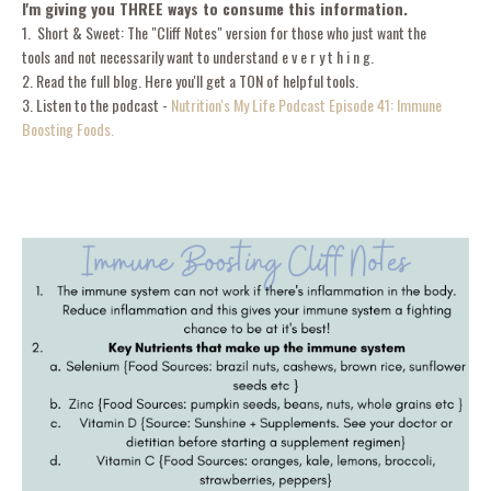
I'm giving you THREE ways to consume this information.
1. Short & Sweet: The "Cliff Notes" version for those who just want the
tools and not necessarily want to understand e v e r y t h i n g.
2. Read the full blog. Here you'll get a TON of helpful tools.
3. Listen to the podcast -
Nutrition's My Life Podcast Episode 41: Immune
Boosting Foods.