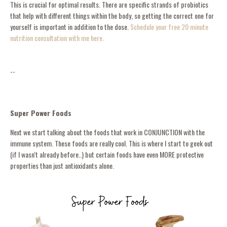
This is crucial for optimal results. There are specific strands of probiotics
that help with different things within the body, so getting the correct one for
yourself is important in addition to the dose.
Schedule your free 20 minute
nutrition consultation with me here.
--
Super Power Foods
Next we start talking about the foods that work in CONJUNCTION with the
immune system. These foods are really cool. This is where I start to geek out
(if I wasn't already before..) but certain foods have even MORE protective
properties than just antioxidants alone.