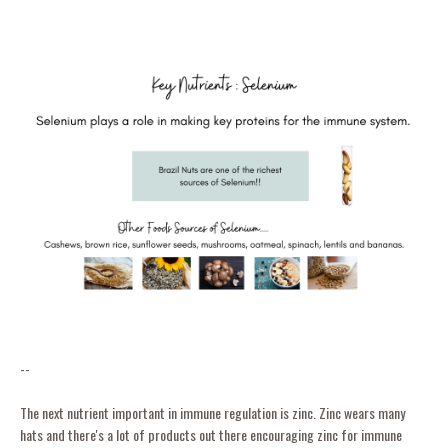
--
The next nutrient important in immune regulation is zinc. Zinc wears many
hats and there's a lot of products out there encouraging zinc for immune