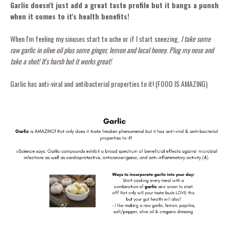
Garlic doesn't just add a great taste profile but it bangs a punch
when it comes to it's health benefits!
When I'm feeling my sinuses start to ache or if I start sneezing,
I take some
raw garlic in olive oil plus some ginger, lemon and local honey. Plug my nose and
take a shot! It's harsh but it works great!
Garlic has anti-viral and antibacterial properties to it! (FOOD IS AMAZING)