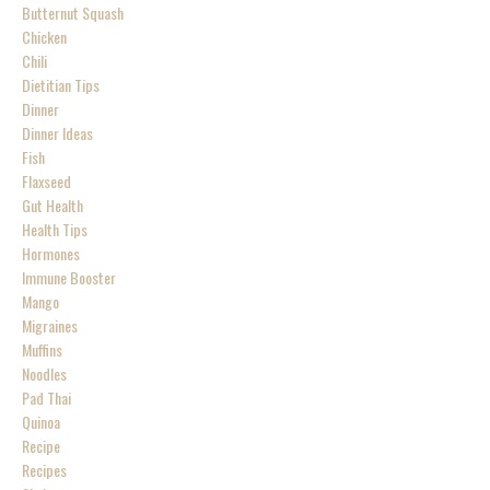
Butternut Squash
Chicken
Chili
Dietitian Tips
Dinner
Dinner Ideas
Fish
Flaxseed
Gut Health
Health Tips
Hormones
Immune Booster
Mango
Migraines
Muffins
Noodles
Pad Thai
Quinoa
Recipe
Recipes