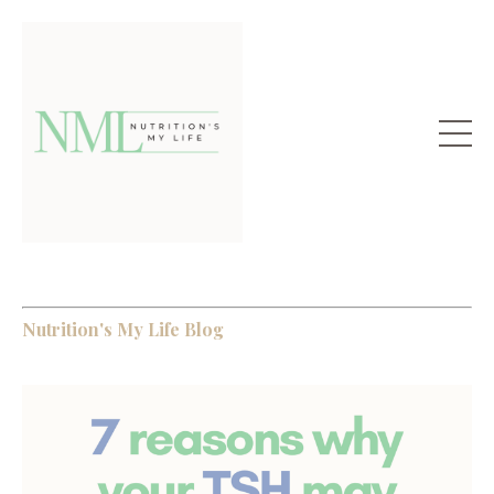
Nutrition's My Life Blog