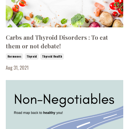
Carbs and Thyroid Disorders : To eat
them or not debate!
Hormones
Thyroid
Thyroid Health
Aug 31, 2021