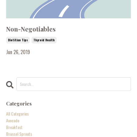
Non-Negotiables
Dietitian Tips
Thyroid Health
Jun 26, 2019
Categories
All Categories
Avocado
Breakfast
Brussel Sprouts