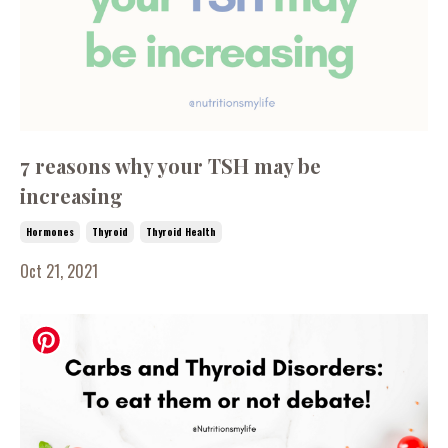
7 reasons why your TSH may be
increasing
Hormones
Thyroid
Thyroid Health
Oct 21, 2021