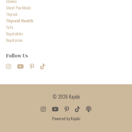
Shakes
Sheet Pan Meals
Thyroid
Thyroid Health
Tofu
Vegetables
Vegetarian
Follow Us
© 2026 Kajabi
Powered by Kajabi