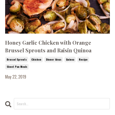
Honey Garlic Chicken with Orange
Brussel Sprouts and Raisin Quinoa
Brussel Sprouts
Chicken
Dinner Ideas
Quinoa
Recipe
Sheet Pan Meals
May 22, 2019