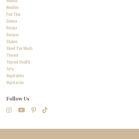
Muffins
Noodles
Pad Thai
Quinoa
Recipe
Recipes
Shakes
Sheet Pan Meals
Thyroid
Thyroid Health
Tofu
Vegetables
Vegetarian
Follow Us