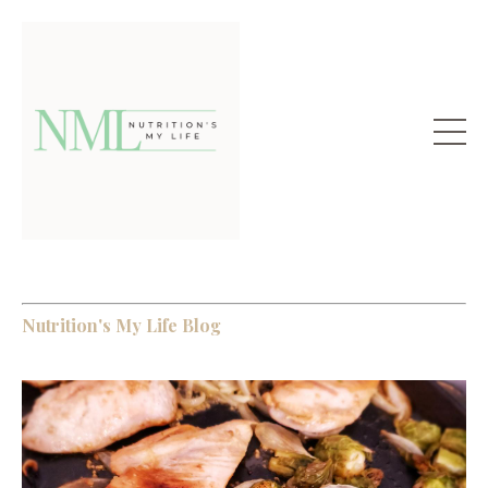
Nutrition's My Life Blog