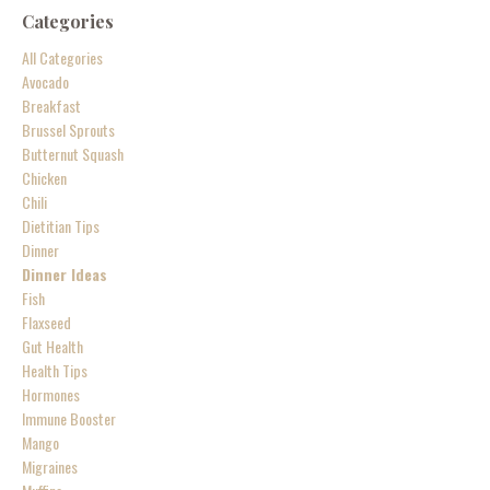
Categories
All Categories
Avocado
Breakfast
Brussel Sprouts
Butternut Squash
Chicken
Chili
Dietitian Tips
Dinner
Dinner Ideas
Fish
Flaxseed
Gut Health
Health Tips
Hormones
Immune Booster
Mango
Migraines